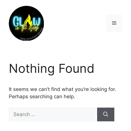
Nothing Found
It seems we can’t find what you’re looking for.
Perhaps searching can help.