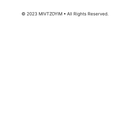
© 2023 MIVTZOYIM • All Rights Reserved.