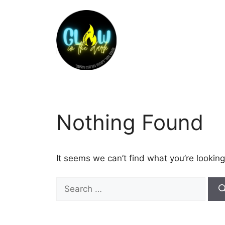
Nothing Found
It seems we can’t find what you’re looking