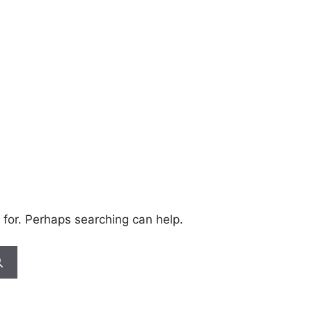
 for. Perhaps searching can help.