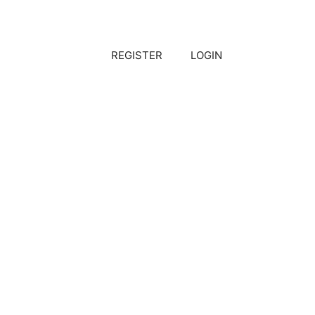
REGISTER
LOGIN