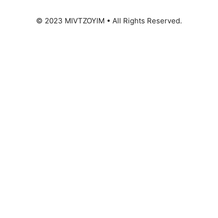
© 2023 MIVTZOYIM • All Rights Reserved.