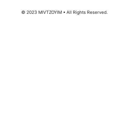
© 2023 MIVTZOYIM • All Rights Reserved.