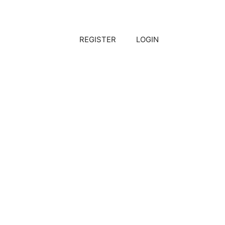
REGISTER
LOGIN