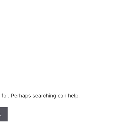
 for. Perhaps searching can help.