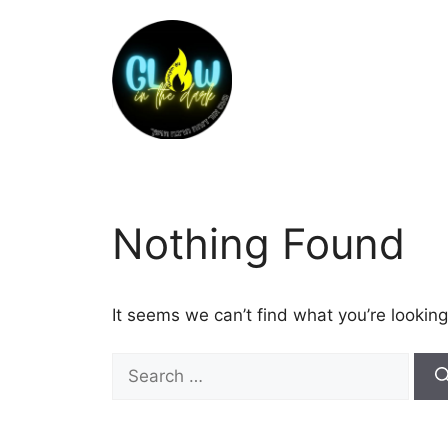
Nothing Found
It seems we can’t find what you’re looking