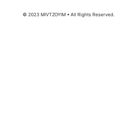
© 2023 MIVTZOYIM • All Rights Reserved.