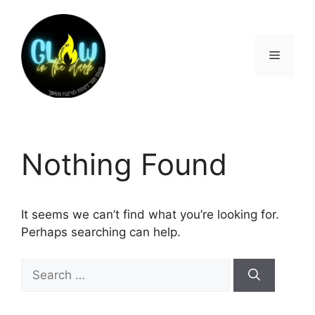
Nothing Found
It seems we can’t find what you’re looking for.
Perhaps searching can help.